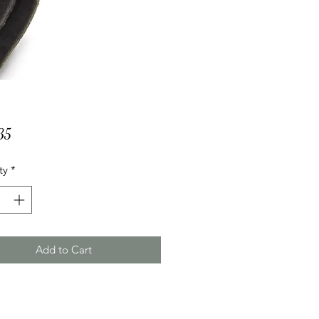
Price
35
ty
*
Add to Cart