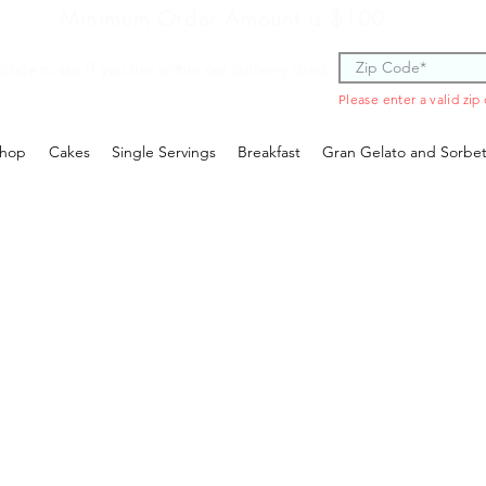
Minimum Order Amount is $100
 code to see if you are within our delivery area.
Please enter a valid zip
hop
Cakes
Single Servings
Breakfast
Gran Gelato and Sorbe