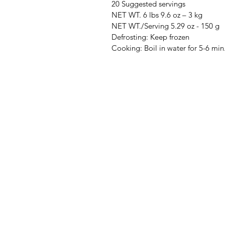
20 Suggested servings
NET WT. 6 lbs 9.6 oz – 3 kg
NET WT./Serving 5.29 oz - 150 g
Defrosting: Keep frozen
Cooking: Boil in water for 5-6 min