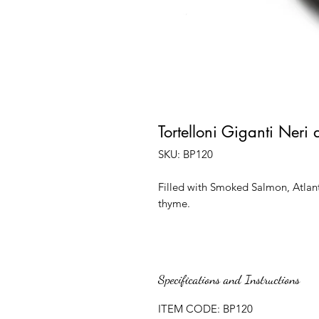
Tortelloni Giganti Neri
SKU: BP120
Filled with Smoked Salmon, Atlan
thyme.
Specifications and Instructions
ITEM CODE: BP120