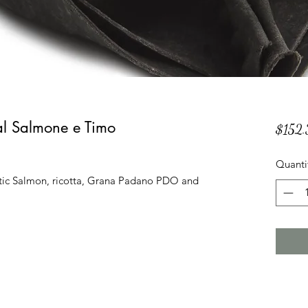
 al Salmone e Timo
$152.
Quanti
tic Salmon, ricotta, Grana Padano PDO and