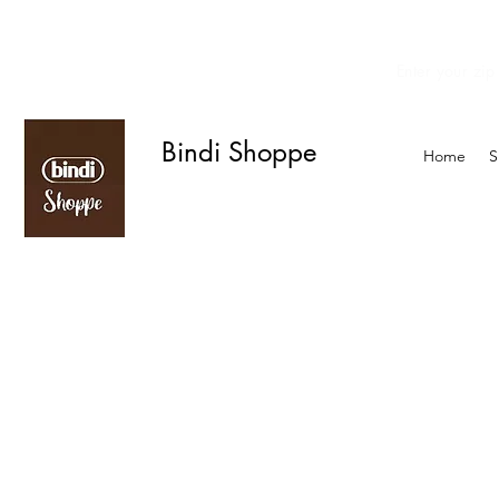
Enter your zip
We offer curbside delivery.
Bindi Shoppe
Home
S