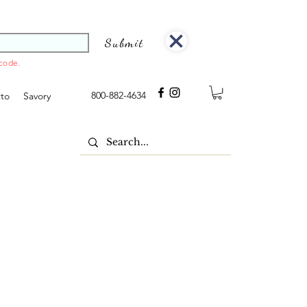
Submit
 code.
800-882-4634
tto
Savory