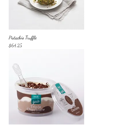
Pistachio Truffle
Price
$64.25