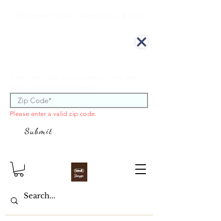
Minimum Order Amount is $100
We offer curbside delivery.
Enter your zip code to see if you are
within our delivery area.
Please enter a valid zip code.
Submit