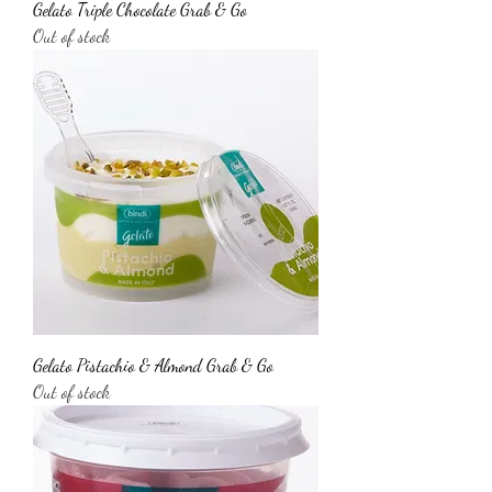
Gelato Triple Chocolate Grab & Go
Out of stock
Gelato Pistachio & Almond Grab & Go
Out of stock