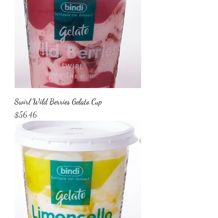
Swirl Wild Berries Gelato Cup
Price
$56.46