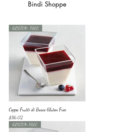
Bindi Shoppe
GLUTEN- FREE
Coppa Frutti di Bosco Gluten Free
Price
$86.02
GLUTEN-FREE