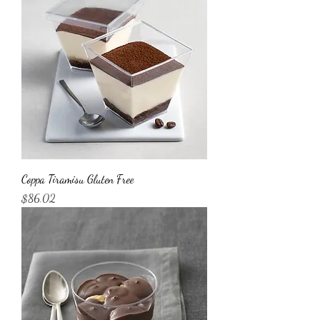
Coppa Tiramisu Gluten Free
Price
$86.02