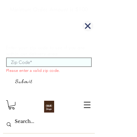
Minimum Order Amount is $100
We offer curbside delivery.
Enter your zip code to see if you are
within our delivery area.
Please enter a valid zip code.
Submit