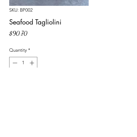
SKU: BP002
Seafood Tagliolini
Price
$90.70
Quantity
*
Add to Cart
Frozen meal of pre-cooked egg
tagliolini with a seafood sauce and
pieces of octopus, clams, squid, and
prawns.