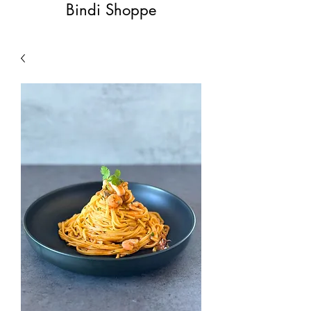
Bindi Shoppe