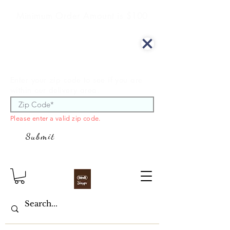
Minimum Order Amount is $100
We offer curbside delivery.
Enter your zip code to see if you are
within our delivery area.
Please enter a valid zip code.
Submit