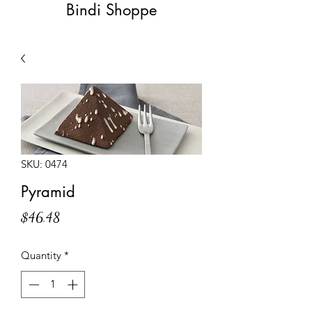
Bindi Shoppe
SKU: 0474
Pyramid
Price
$46.48
Quantity
*