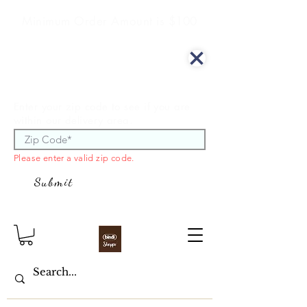
Minimum Order Amount is $100
We offer curbside delivery.
Enter your zip code to see if you are
within our delivery area.
Please enter a valid zip code.
Submit