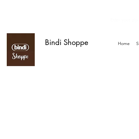
Enter your zip
We offer curbside delivery.
Bindi Shoppe
Home
S