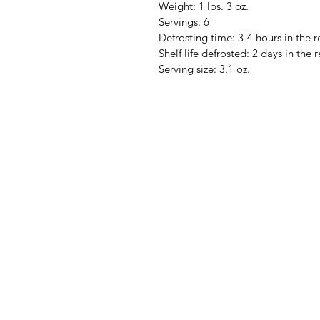
Weight: 1 lbs. 3 oz.
Servings: 6
Defrosting time: 3-4 hours in the r
Shelf life defrosted: 2 days in the r
Serving size: 3.1 oz.