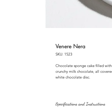
Venere Nera
SKU: 1523
Chocolate sponge cake filled wit
crunchy milk chocolate, all covere
white chocolate disc.
Specifications and Instructions