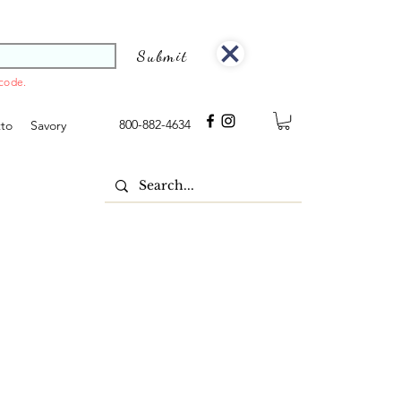
Submit
 code.
800-882-4634
tto
Savory