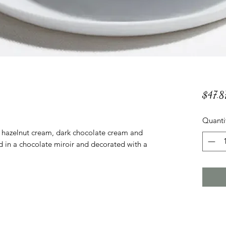
$47.8
Quanti
h hazelnut cream, dark chocolate cream and
d in a chocolate miroir and decorated with a