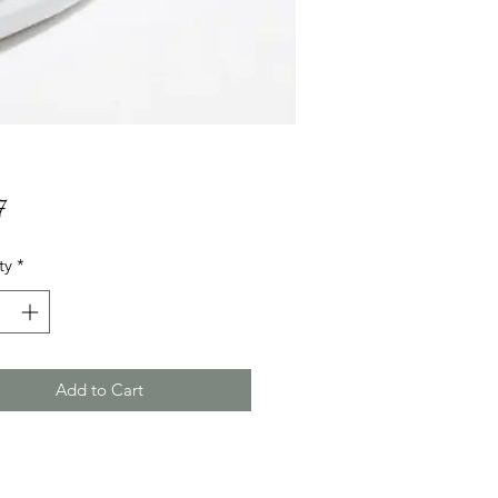
Price
7
ty
*
Add to Cart