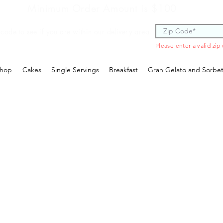
Minimum Order Amount is $100
 code to see if you are within our delivery area.
Please enter a valid zip
hop
Cakes
Single Servings
Breakfast
Gran Gelato and Sorbe