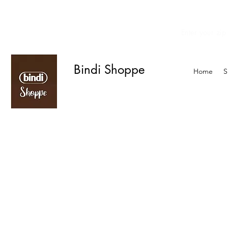
Enter your zip
We offer curbside delivery.
Bindi Shoppe
Home
S