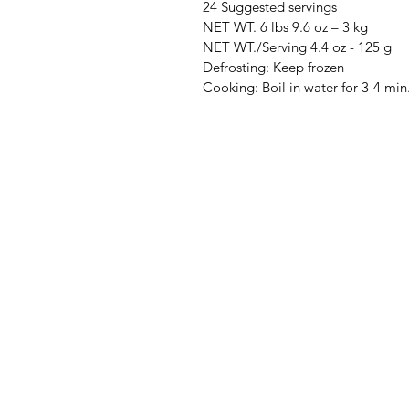
24 Suggested servings
NET WT. 6 lbs 9.6 oz – 3 kg
NET WT./Serving 4.4 oz - 125 g
Defrosting: Keep frozen
Cooking: Boil in water for 3-4 min