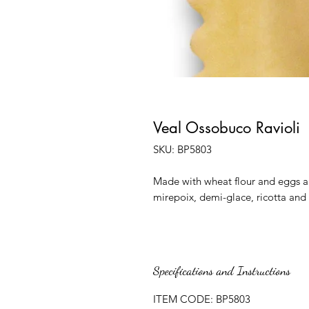
Veal Ossobuco Ravioli
SKU: BP5803
Made with wheat flour and eggs an
mirepoix, demi-glace, ricotta and 
Specifications and Instructions
ITEM CODE: BP5803