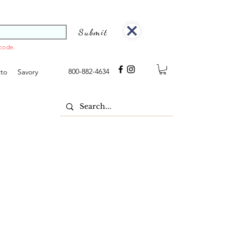
Submit
 code.
800-882-4634
tto
Savory