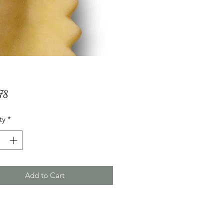
Price
78
ty
*
Add to Cart