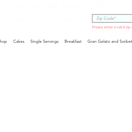
Minimum Order Amount is $100
 code to see if you are within our delivery area.
Please enter a valid zip
hop
Cakes
Single Servings
Breakfast
Gran Gelato and Sorbe