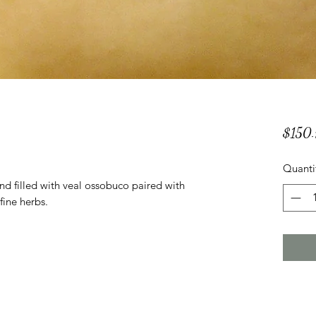
$150.
Quanti
d filled with veal ossobuco paired with
fine herbs.