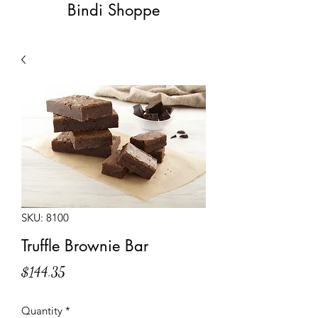
Bindi Shoppe
SKU: 8100
Truffle Brownie Bar
Price
$144.35
Quantity
*