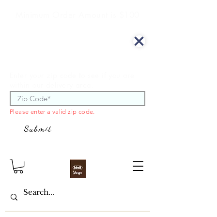
Minimum Order Amount is $100
We offer curbside delivery.
Enter your zip code to see if you are
within our delivery area.
Please enter a valid zip code.
Submit