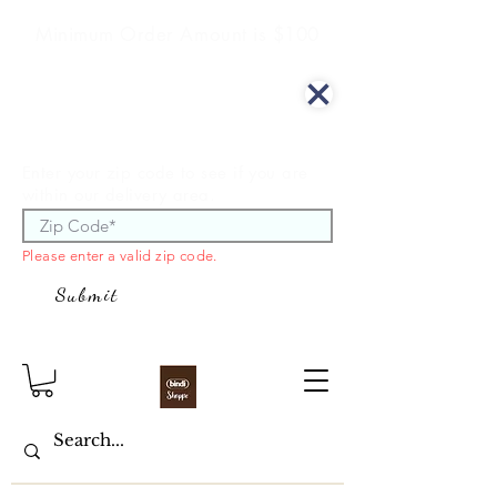
Minimum Order Amount is $100
We offer curbside delivery.
Enter your zip code to see if you are
within our delivery area.
Please enter a valid zip code.
Submit