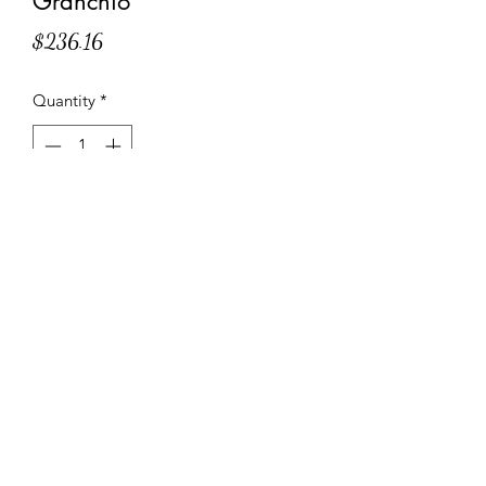
Granchio
Price
$236.16
Quantity
*
Add to Cart
Filled with ricotta, Lobster, Argentine
Hake, Northern Prawn, and Crab.
Specifications and Instructions
ITEM CODE: BP121
20 Suggested servings
NET WT. 6 lbs 9.6 oz – 3 kg
1-800-882-4634