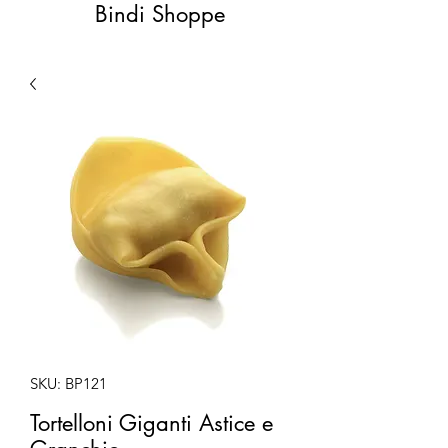
Bindi Shoppe
SKU: BP121
Tortelloni Giganti Astice e