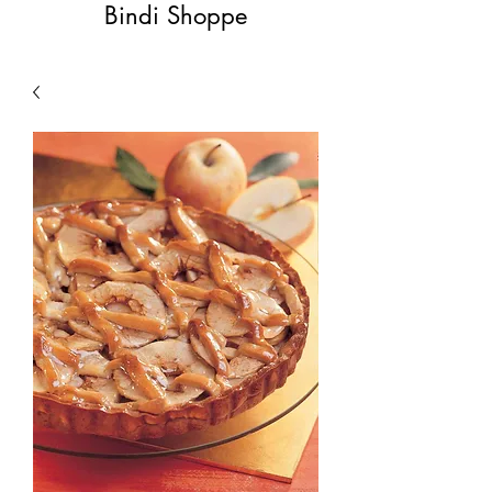
Bindi Shoppe