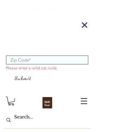
Minimum Order Amount is $100
We offer curbside delivery.
Enter your zip code to see if you are
within our delivery area.
Please enter a valid zip code.
Submit