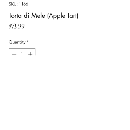
SKU: 1166
Torta di Mele (Apple Tart)
Price
$71.09
Quantity
*
Add to Cart
Shortcrust pastry base filled with sliced
apples and glaze, decorated with a
lattice of shortcrust pastry strips.
Specifications and Instructions