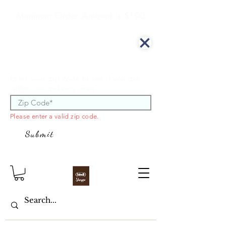
Minimum Order Amount is $100
We offer curbside delivery.
Enter your zip code to see if you are
within our delivery area.
Please enter a valid zip code.
Submit