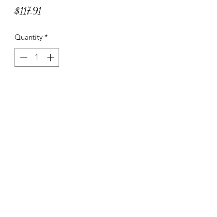
Price
$117.91
Quantity
*
Add to Cart
Filled with Artichokes, ricotta, Grana
Padano PDO and Parmigiano
Reggiano PDO.
Specifications and Instructions
ITEM CODE: BP123
20 Suggested servings
NET WT. 6.6 lbs – 3 kg