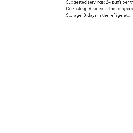
Suggested servings: 24 puffs per tr
Defrosting: 8 hours in the refriger
Storage: 3 days in the refrigerator