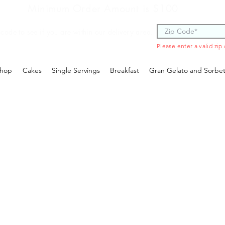
Minimum Order Amount is $100
 code to see if you are within our delivery area.
Please enter a valid zip
hop
Cakes
Single Servings
Breakfast
Gran Gelato and Sorbe