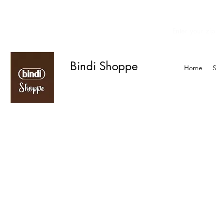
Enter your zip
We offer curbside delivery.
Bindi Shoppe
Home
S