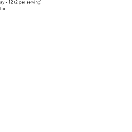
ay - 12 (2 per serving)
ator