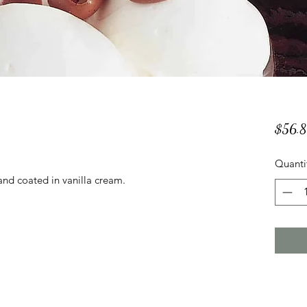
$56.
Quanti
and coated in vanilla cream.