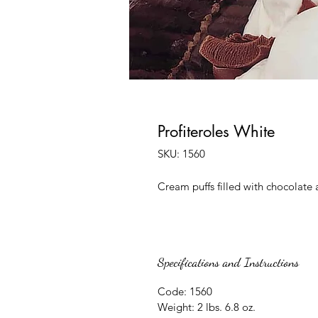
Profiteroles White
SKU: 1560
Cream puffs filled with chocolate 
Specifications and Instructions
Code: 1560
Weight: 2 lbs. 6.8 oz.