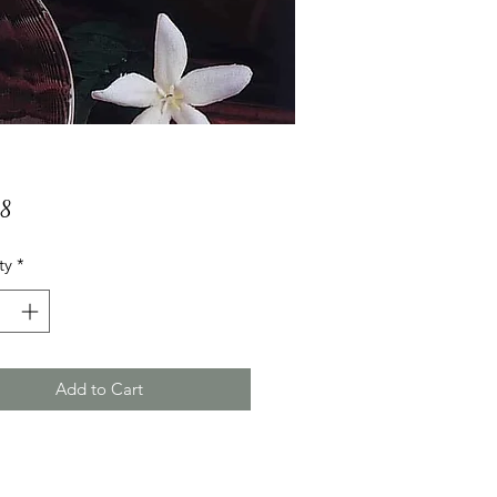
Price
88
ty
*
Add to Cart