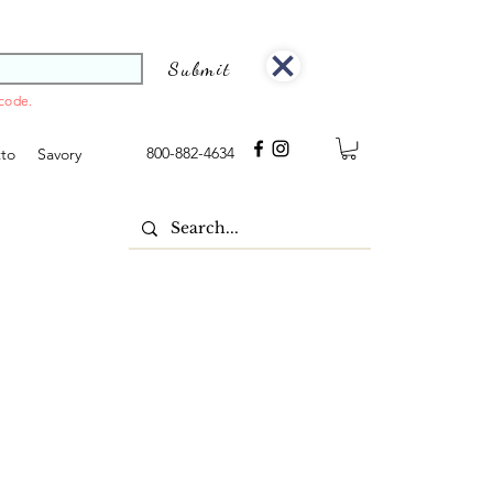
Submit
 code.
800-882-4634
tto
Savory