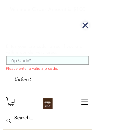
Minimum Order Amount is $100
We offer curbside delivery.
Enter your zip code to see if you are
within our delivery area.
Please enter a valid zip code.
Submit