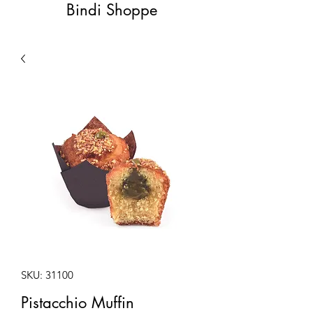
Bindi Shoppe
SKU: 31100
Pistacchio Muffin