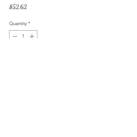
Price
$52.62
Quantity
*
Add to Cart
A moist muffin with a heart of pistachio
cream.
Specifications and Instructions
NET WT. 3 lbs. 11.9 oz.
20 Servings per Container
NET WT./Serving 2.99 oz.
1-800-882-4634
Cooking Instructions: Heat in oven at