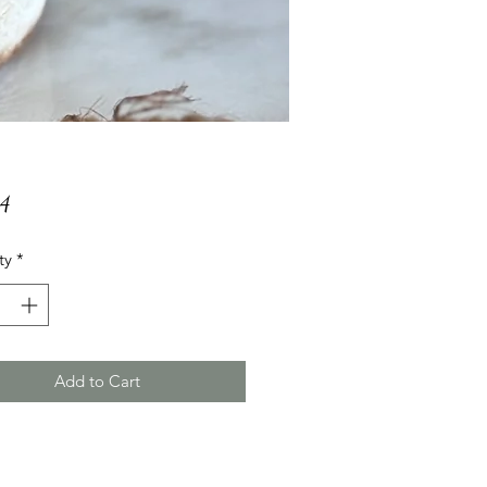
Price
24
ty
*
Add to Cart