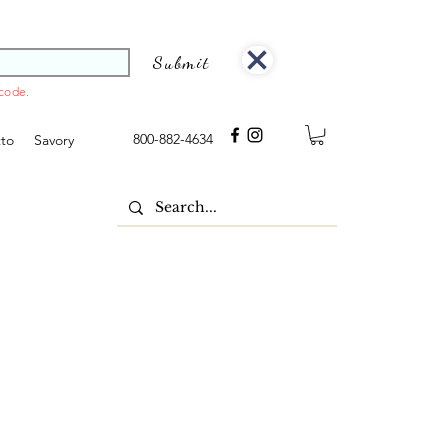
Submit
 code.
800-882-4634
tto
Savory