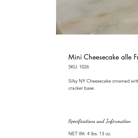
Mini Cheesecake alle F
SKU: 1026
Silky NY Cheesecake crowned with 
cracker base.
Specifications and Information
NET Wt. 4 lbs. 13 oz.