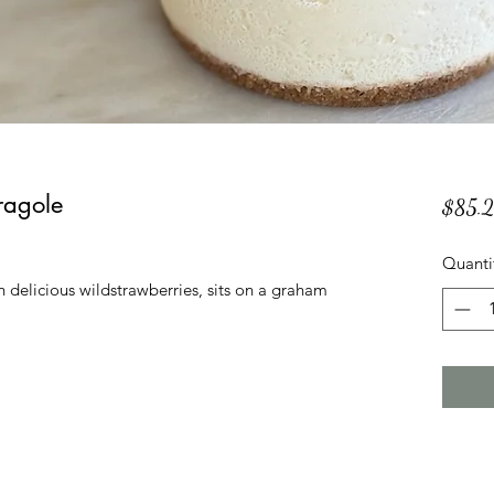
ragole
$85.
Quanti
delicious wildstrawberries, sits on a graham