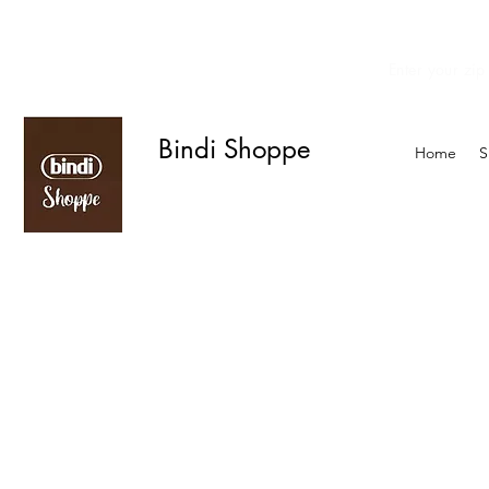
Enter your zip
We offer curbside delivery.
Bindi Shoppe
Home
S