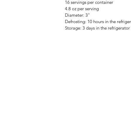
16 servings per container
4.8 oz per serving
Diameter: 3"
Defrosting: 10 hours in the refrige
Storage: 3 days in the refrigerator