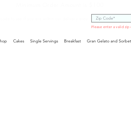
Minimum Order Amount is $100
 code to see if you are within our delivery area.
Please enter a valid zip
hop
Cakes
Single Servings
Breakfast
Gran Gelato and Sorbe