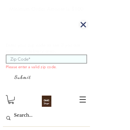
Minimum Order Amount is $100
We offer curbside delivery.
Enter your zip code to see if you are
within our delivery area.
Please enter a valid zip code.
Submit