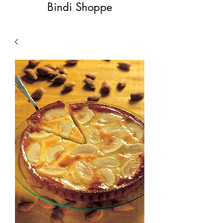
Bindi Shoppe