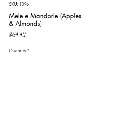
SKU: 1096
Mele e Mandorle (Apples
& Almonds)
Price
$64.42
Quantity
*
Add to Cart
Almond cream topped with apples on
a shortcrust pastry base.
Specifications and Instructions