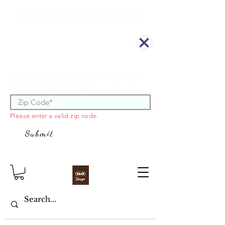
Minimum Order Amount is $100
We offer curbside delivery.
Enter your zip code to see if you are
within our delivery area.
Please enter a valid zip code.
Submit