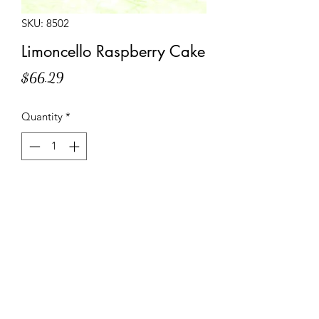
SKU: 8502
Limoncello Raspberry Cake
Price
$66.29
Quantity
*
Add to Cart
Layers of Limoncello soaked sponge
cake filled with lemon cream and
raspberry marmalade, decorated with
a raspberry miroir and white chocolate
piping.