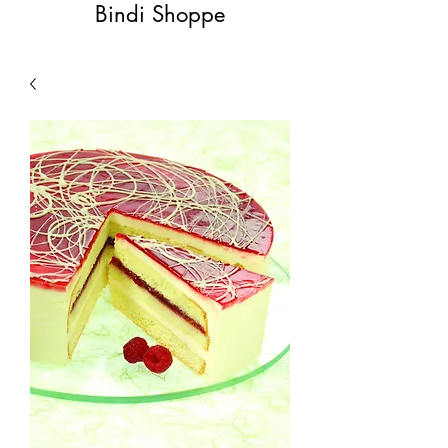
Bindi Shoppe