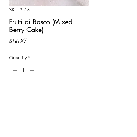
SKU: 3518
Frutti di Bosco (Mixed
Berry Cake)
Price
$66.87
Quantity
*
Add to Cart
Shortcrust pastry base filled with pastry
cream, topped with a layer of sponge
cake and lavishly garnished with an
assortment of blackberries, raspberries,
red currants and strawberries.