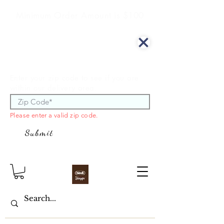
Minimum Order Amount is $100
We offer curbside delivery.
Enter your zip code to see if you are
within our delivery area.
Please enter a valid zip code.
Submit