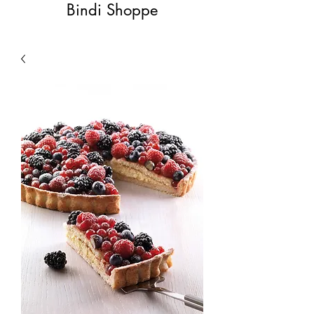
Bindi Shoppe