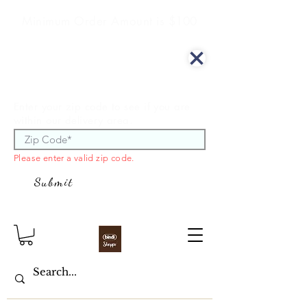
Minimum Order Amount is $100
We offer curbside delivery.
Enter your zip code to see if you are
within our delivery area.
Please enter a valid zip code.
Submit