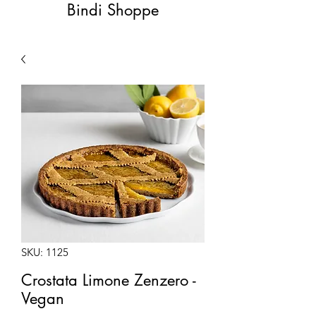
Bindi Shoppe
SKU: 1125
Crostata Limone Zenzero -
Vegan