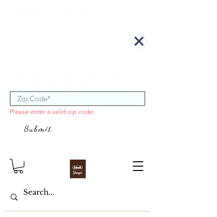
Minimum Order Amount is $100
We offer curbside delivery.
Enter your zip code to see if you are
within our delivery area.
Please enter a valid zip code.
Submit