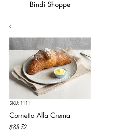
Bindi Shoppe
SKU: 1111
Cornetto Alla Crema
Price
$88.72