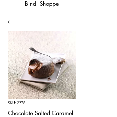
Bindi Shoppe
SKU: 2378
Chocolate Salted Caramel