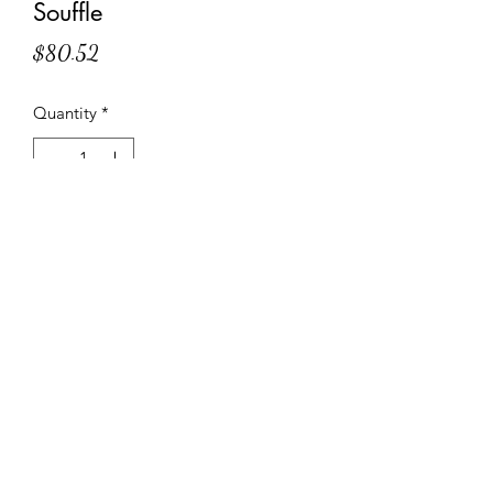
Souffle
Price
$80.52
Quantity
*
Add to Cart
Moist chocolate cake with a heart of
creamy salted caramel
Specifications and Instructions
Code: 2378
Weight: 2 lbs. 6.1 oz.
Suggested servings: 12 servings