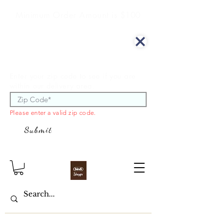
Minimum Order Amount is $100
We offer curbside delivery.
Enter your zip code to see if you are
within our delivery area.
Please enter a valid zip code.
Submit