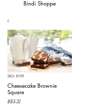
Bindi Shoppe
SKU: 8109
Cheesecake Brownie
Square
Price
$83.31