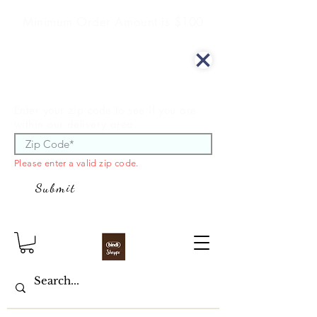
Minimum Order Amount is $100
We offer curbside delivery.
Enter your zip code to see if you are
within our delivery area.
Please enter a valid zip code.
Submit