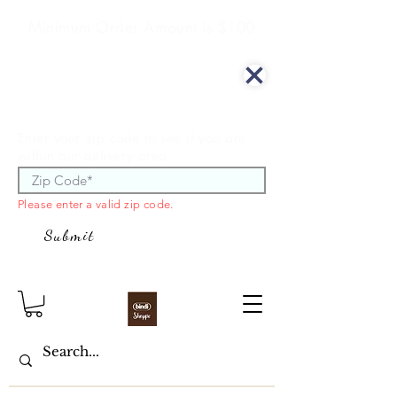
Minimum Order Amount is $100
We offer curbside delivery.
Enter your zip code to see if you are
within our delivery area.
Please enter a valid zip code.
Submit