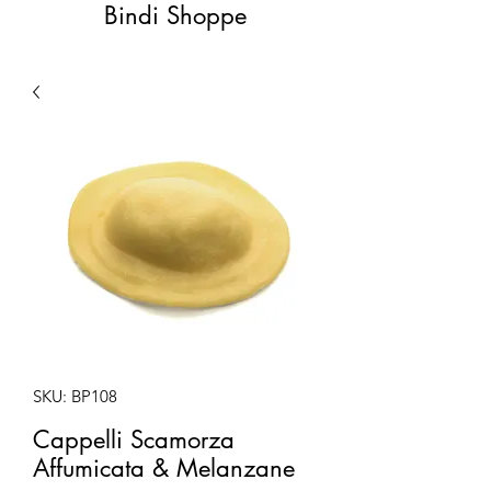
Bindi Shoppe
SKU: BP108
Cappelli Scamorza
Affumicata & Melanzane