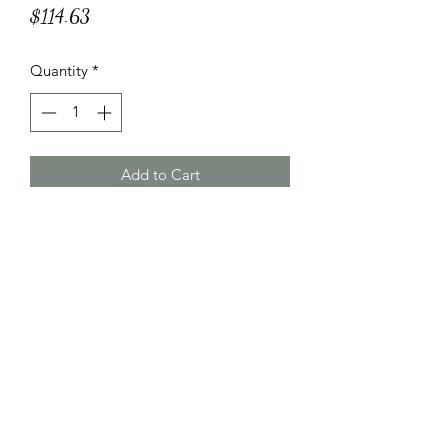
Price
$114.63
Quantity
*
Add to Cart
Made with soft wheat flour, durum
wheat semolina and eggs and filled
with smoked scamorza cheese,
eggplant, ricotta, Pecorino Romano
PDO, Grana Padano PDO and
Parmigiano Reggiano PDO.
Specifications and Instructions