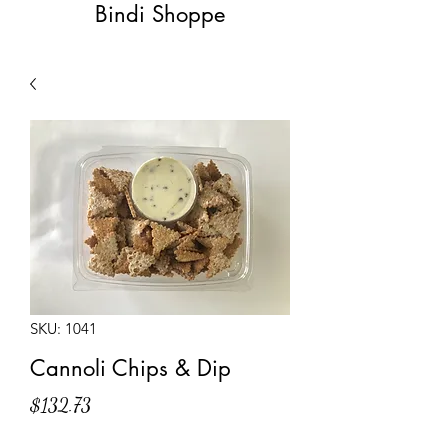
Bindi Shoppe
SKU: 1041
Cannoli Chips & Dip
Price
$132.73