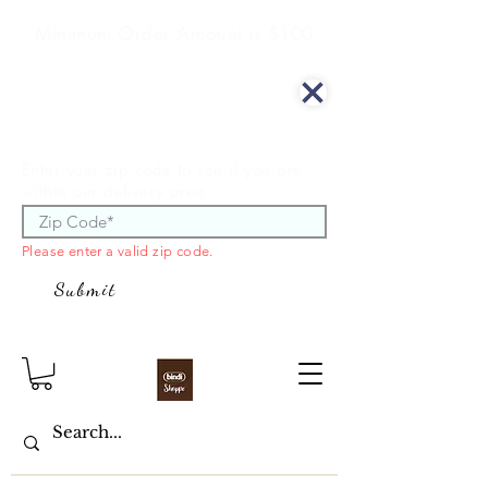
Minimum Order Amount is $100
We offer curbside delivery.
Enter your zip code to see if you are
within our delivery area.
Please enter a valid zip code.
Submit