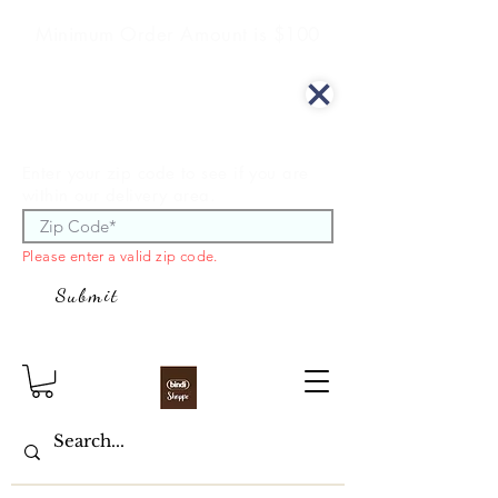
Minimum Order Amount is $100
We offer curbside delivery.
Enter your zip code to see if you are
within our delivery area.
Please enter a valid zip code.
Submit