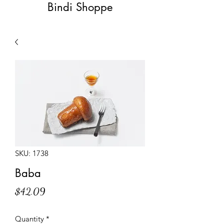
Bindi Shoppe
SKU: 1738
Baba
Price
$42.09
Quantity
*